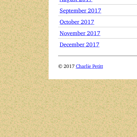
September 2017
October 2017
November 2017
December 2017
© 2017
Charlie Petitt