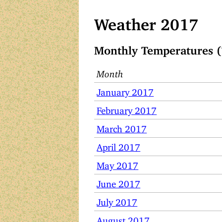
Weather 2017
Monthly Temperatures (
Month
January 2017
February 2017
March 2017
April 2017
May 2017
June 2017
July 2017
August 2017