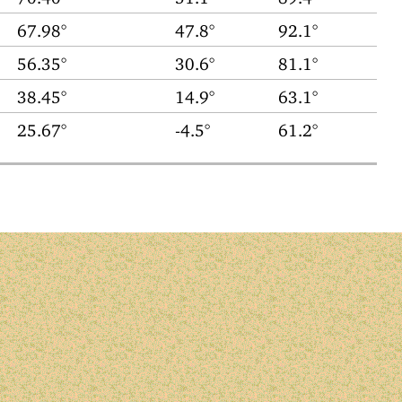
67.98°
47.8°
92.1°
56.35°
30.6°
81.1°
38.45°
14.9°
63.1°
25.67°
-4.5°
61.2°