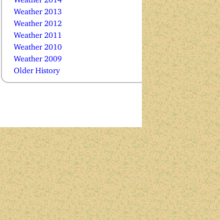
Weather 2013
Weather 2012
Weather 2011
Weather 2010
Weather 2009
Older History