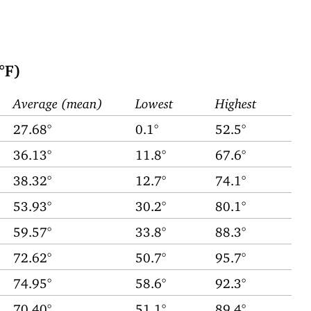
°F)
Average (mean)
Lowest
Highest
27.68°
0.1°
52.5°
36.13°
11.8°
67.6°
38.32°
12.7°
74.1°
53.93°
30.2°
80.1°
59.57°
33.8°
88.3°
72.62°
50.7°
95.7°
74.95°
58.6°
92.3°
70.40°
51.1°
89.4°