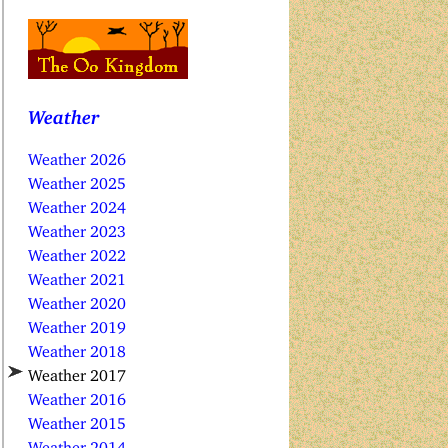
Weather
Weather 2026
Weather 2025
Weather 2024
Weather 2023
Weather 2022
Weather 2021
Weather 2020
Weather 2019
Weather 2018
Weather 2017
Weather 2016
Weather 2015
Weather 2014