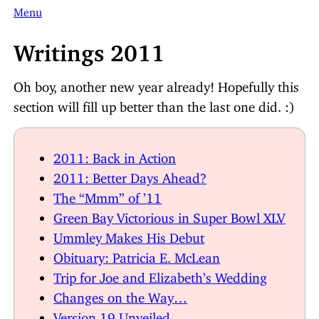
Menu
Writings 2011
Oh boy, another new year already! Hopefully this
section will fill up better than the last one did. :)
2011: Back in Action
2011: Better Days Ahead?
The “Mmm” of ’11
Green Bay Victorious in Super Bowl XLV
Ummley Makes His Debut
Obituary: Patricia E. McLean
Trip for Joe and Elizabeth’s Wedding
Changes on the Way…
Version 19 Unveiled