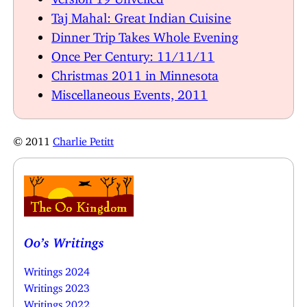
Taj Mahal: Great Indian Cuisine
Dinner Trip Takes Whole Evening
Once Per Century: 11/11/11
Christmas 2011 in Minnesota
Miscellaneous Events, 2011
© 2011
Charlie Petitt
Oo’s Writings
Writings 2024
Writings 2023
Writings 2022