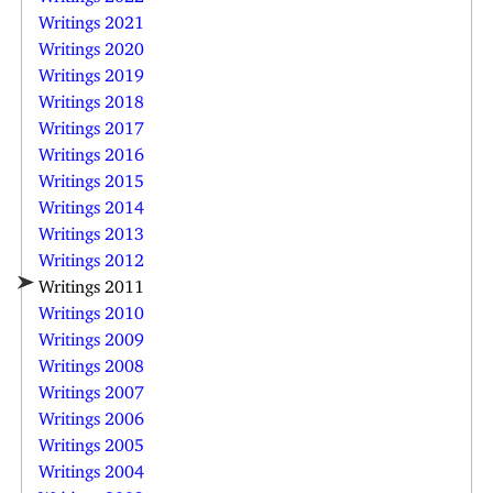
Writings 2021
Writings 2020
Writings 2019
Writings 2018
Writings 2017
Writings 2016
Writings 2015
Writings 2014
Writings 2013
Writings 2012
Writings 2011
Writings 2010
Writings 2009
Writings 2008
Writings 2007
Writings 2006
Writings 2005
Writings 2004
Writings 2003