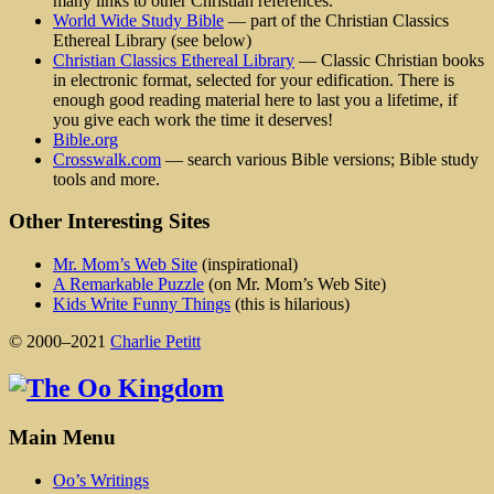
many links to other Christian references.
World Wide Study Bible
— part of the Christian Classics
Ethereal Library (see below)
Christian Classics Ethereal Library
— Classic Christian books
in electronic format, selected for your edification. There is
enough good reading material here to last you a lifetime, if
you give each work the time it deserves!
Bible.org
Crosswalk.com
— search various Bible versions; Bible study
tools and more.
Other Interesting Sites
Mr. Mom’s Web Site
(inspirational)
A Remarkable Puzzle
(on Mr. Mom’s Web Site)
Kids Write Funny Things
(this is hilarious)
© 2000–2021
Charlie Petitt
Main Menu
Oo’s Writings