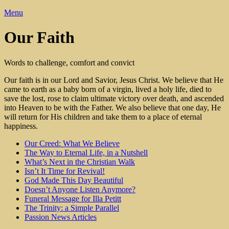
Menu
Our Faith
Words to challenge, comfort and convict
Our faith is in our Lord and Savior, Jesus Christ. We believe that He
came to earth as a baby born of a virgin, lived a holy life, died to
save the lost, rose to claim ultimate victory over death, and ascended
into Heaven to be with the Father. We also believe that one day, He
will return for His children and take them to a place of eternal
happiness.
Our Creed: What We Believe
The Way to Eternal Life, in a Nutshell
What’s Next in the Christian Walk
Isn’t It Time for Revival!
God Made This Day Beautiful
Doesn’t Anyone Listen Anymore?
Funeral Message for Illa Petitt
The Trinity: a Simple Parallel
Passion News Articles