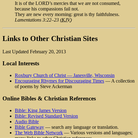
It is of the LORD’s mercies that we are not consumed,
because his compassions fail not.
They are new every morning: great is thy faithfulness.
Lamentations 3:22–23 (
KJV
)
Links to Other Christian Sites
Last Updated February 20, 2013
Local Interests
Roxbury Church of Christ — Janesville, Wisconsin
Encouraging Rhymes for Discouraging Times
— A collection
of poems by Steve Ackerman
Online Bibles & Christian References
Bible: King James Version
Bible: Revised Standard Version
Audio Bible
Bible Gateway
— search any language or translation.
The Web Bible Network
— Various versions and languages;