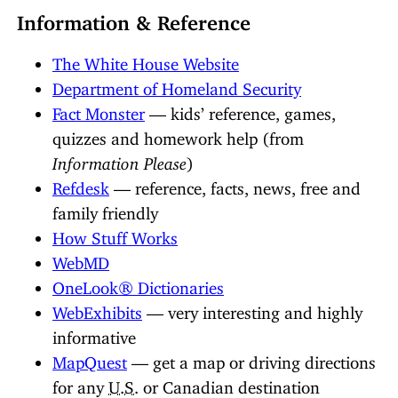
Information & Reference
The White House Website
Department of Homeland Security
Fact Monster
— kids’ reference, games,
quizzes and homework help (from
Information Please
)
Refdesk
— reference, facts, news, free and
family friendly
How Stuff Works
WebMD
OneLook® Dictionaries
WebExhibits
— very interesting and highly
informative
MapQuest
— get a map or driving directions
for any
U.S.
or Canadian destination