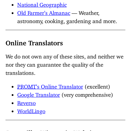
National Geographic
Old Farmer’s Almanac
— Weather,
astronomy, cooking, gardening and more.
Online Translators
We do not own any of these sites, and neither we
nor they can guarantee the quality of the
translations.
PROMT
’s Online Translator
(excellent)
Google Translator
(very comprehensive)
Reverso
WorldLingo