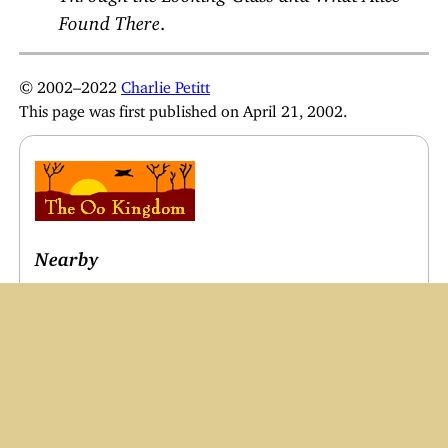
Found There
.
© 2002–2022
Charlie Petitt
This page was first published on April 21, 2002.
Nearby
What is the Oo Kingdom?
Our Family
Useful Links
Main Menu
Oo’s Writings