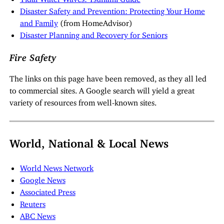
Disaster Safety and Prevention: Protecting Your Home
and Family
(from HomeAdvisor)
Disaster Planning and Recovery for Seniors
Fire Safety
The links on this page have been removed, as they all led
to commercial sites. A Google search will yield a great
variety of resources from well-known sites.
World, National & Local News
World News Network
Google News
Associated Press
Reuters
ABC News