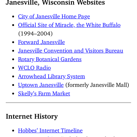
Janesville, Wisconsin Websites
City of Janesville Home Page
Official Site of Miracle, the White Buffalo
(1994–2004)
Forward Janesville
Janesville Convention and Visitors Bureau
Rotary Botanical Gardens
WCLO Radio
Arrowhead Library System
Uptown Janesville
(formerly Janesville Mall)
Skelly’s Farm Market
Internet History
Hobbes’ Internet Timeline