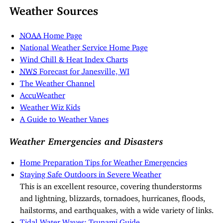
Weather Sources
NOAA
Home Page
National Weather Service Home Page
Wind Chill & Heat Index Charts
NWS
Forecast for Janesville, WI
The Weather Channel
AccuWeather
Weather Wiz Kids
A Guide to Weather Vanes
Weather Emergencies and Disasters
Home Preparation Tips for Weather Emergencies
Staying Safe Outdoors in Severe Weather
This is an excellent resource, covering thunderstorms
and lightning, blizzards, tornadoes, hurricanes, floods,
hailstorms, and earthquakes, with a wide variety of links.
Tidal Water Waves: Tsunami Guide