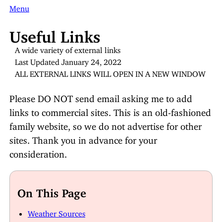
Menu
Useful Links
A wide variety of external links
Last Updated January 24, 2022
ALL EXTERNAL LINKS WILL OPEN IN A NEW WINDOW
Please DO NOT send email asking me to add
links to commercial sites. This is an old-fashioned
family website, so we do not advertise for other
sites. Thank you in advance for your
consideration.
On This Page
Weather Sources