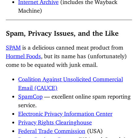
Internet Archive
(includes the Wayback
Machine)
Spam, Privacy Issues, and the Like
SPAM
is a delicious canned meat product from
Hormel Foods
, but its name has (unfortunately)
come to be equated with junk email.
Coalition Against Unsolicited Commercial
Email (CAUCE)
SpamCop
— excellent online spam reporting
service.
Electronic Privacy Information Center
Privacy Rights Clearinghouse
Federal Trade Commission
(USA)