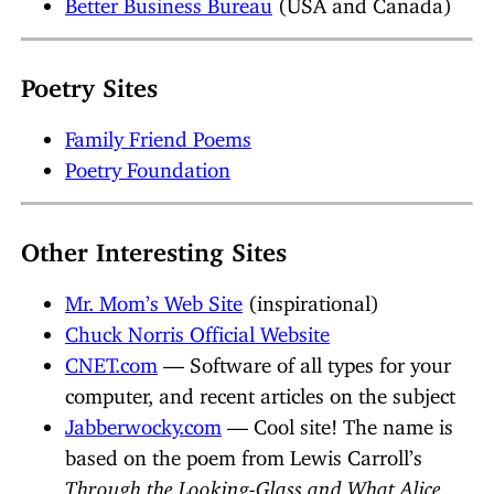
Better Business Bureau
(USA and Canada)
Poetry Sites
Family Friend Poems
Poetry Foundation
Other Interesting Sites
Mr. Mom’s Web Site
(inspirational)
Chuck Norris Official Website
CNET.com
— Software of all types for your
computer, and recent articles on the subject
Jabberwocky.com
— Cool site! The name is
based on the poem from Lewis Carroll’s
Through the Looking-Glass and What Alice