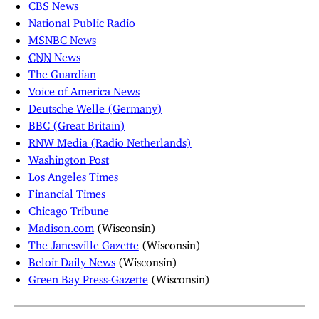
CBS News
National Public Radio
MSNBC News
CNN
News
The Guardian
Voice of America News
Deutsche Welle (Germany)
BBC
(Great Britain)
RNW Media (Radio Netherlands)
Washington Post
Los Angeles Times
Financial Times
Chicago Tribune
Madison.com
(Wisconsin)
The Janesville Gazette
(Wisconsin)
Beloit Daily News
(Wisconsin)
Green Bay Press-Gazette
(Wisconsin)