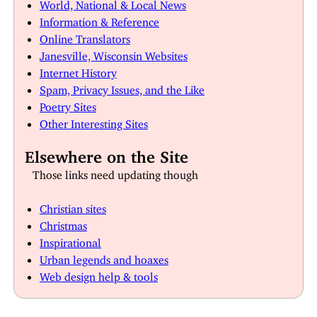
World, National & Local News
Information & Reference
Online Translators
Janesville, Wisconsin Websites
Internet History
Spam, Privacy Issues, and the Like
Poetry Sites
Other Interesting Sites
Elsewhere on the Site
Those links need updating though
Christian sites
Christmas
Inspirational
Urban legends and hoaxes
Web design help & tools