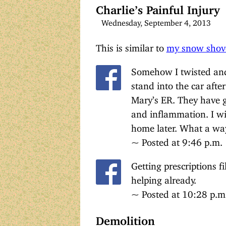
Charlie’s Painful Injury
Wednesday, September 4, 2013
This is similar to
my snow shove
Somehow I twisted and
stand into the car afte
Mary’s ER. They have g
and inflammation. I wil
home later. What a way
~ Posted at 9:46 p.m.
Getting prescriptions f
helping already.
~ Posted at 10:28 p.m
Demolition