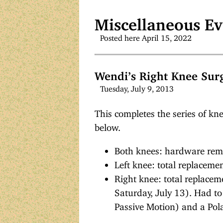
Miscellaneous Ev
Posted here April 15, 2022
Wendi’s Right Knee Sur
Tuesday, July 9, 2013
This completes the series of kne
below.
Both knees: hardware rem
Left knee: total replacem
Right knee: total replacem
Saturday, July 13). Had t
Passive Motion) and a Pol