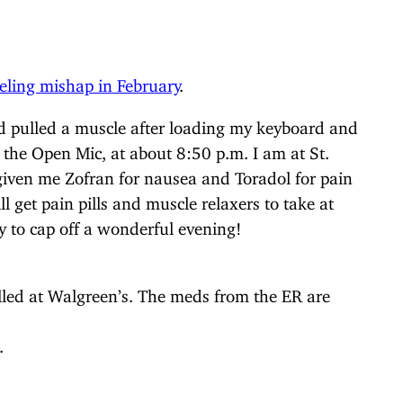
ling mishap in February
.
 pulled a muscle after loading my keyboard and
r the Open Mic, at about 8:50 p.m. I am at St.
iven me Zofran for nausea and Toradol for pain
l get pain pills and muscle relaxers to take at
 to cap off a wonderful evening!
illed at Walgreen’s. The meds from the ER are
.