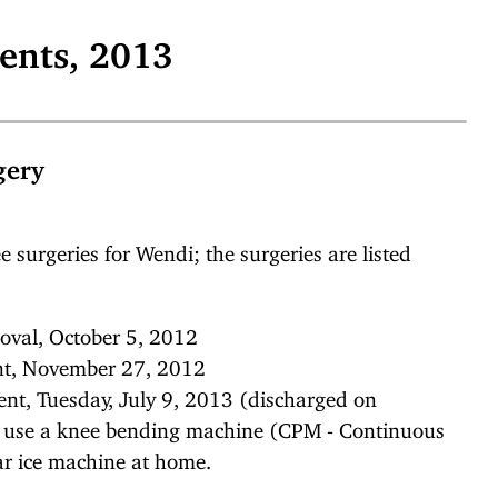
ents, 2013
gery
e surgeries for Wendi; the surgeries are listed
oval, October 5, 2012
ent, November 27, 2012
ent, Tuesday, July 9, 2013 (discharged on
o use a knee bending machine (CPM - Continuous
ar ice machine at home.