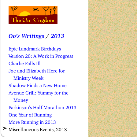
Oo’s Writings
/
2013
Epic Landmark Birthdays
Version 20: A Work in Progress
Charlie Falls Ill
Joe and Elizabeth Here for
Ministry Week
Shadow Finds a New Home
Avenue Grill: Yummy for the
Money
Parkinson’s Half Marathon 2013
One Year of Running
More Running in 2013
Miscellaneous Events, 2013