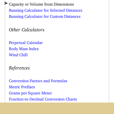
Capacity or Volume from Dimensions
Running Calculator for Selected Distances
Running Calculator for Custom Distances
Other Calculators
Perpetual Calendar
Body Mass Index
Wind Chill
References
Conversion Factors and Formulas
Metric Prefixes
Grams per Square Meter
Fraction-to-Decimal Conversion Charts
Other Resources