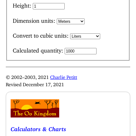
Height:
Dimension units:
Convert to cubic units:
Calculated quantity:
© 2002–2003, 2021
Charlie Petitt
Revised December 17, 2021
Calculators & Charts