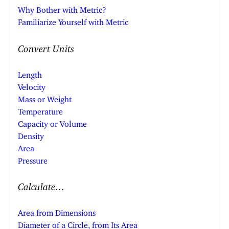
Why Bother with Metric?
Familiarize Yourself with Metric
Convert Units
Length
Velocity
Mass or Weight
Temperature
Capacity or Volume
Density
Area
Pressure
Calculate…
Area from Dimensions
Diameter of a Circle, from Its Area