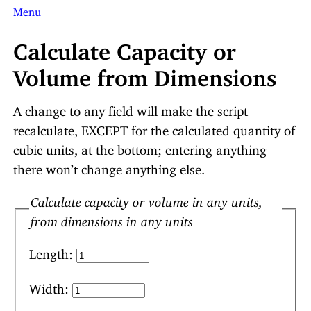
Menu
Calculate Capacity or
Volume from Dimensions
A change to any field will make the script
recalculate, EXCEPT for the calculated quantity of
cubic units, at the bottom; entering anything
there won’t change anything else.
Calculate capacity or volume in any units,
from dimensions in any units
Length:
Width: