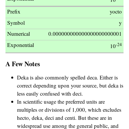
yocto
y
0.000000000000000000000001
-24
10
A Few Notes
Deka is also commonly spelled deca. Either is
correct depending upon your source, but deka is
less easily confused with deci.
In scientific usage the preferred units are
multiples or divisions of 1,000, which excludes
hecto, deka, deci and centi. But these are in
widespread use among the general public, and