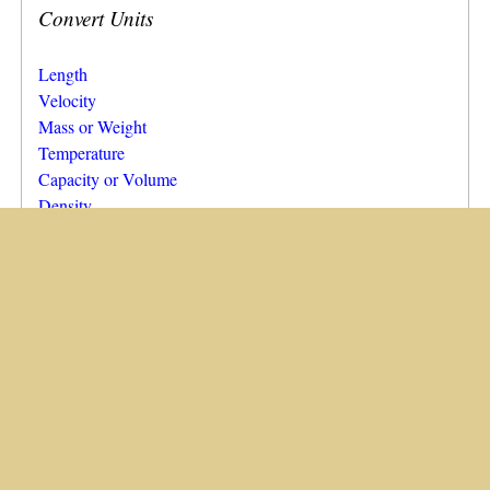
Convert Units
Length
Velocity
Mass or Weight
Temperature
Capacity or Volume
Density
Area
Pressure
Calculate…
Area from Dimensions
Diameter of a Circle, from Its Area
Capacity or Volume from Dimensions
Running Calculator for Selected Distances
Running Calculator for Custom Distances