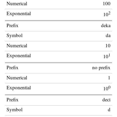
100
2
10
deka
da
10
1
10
no prefix
1
0
10
deci
d