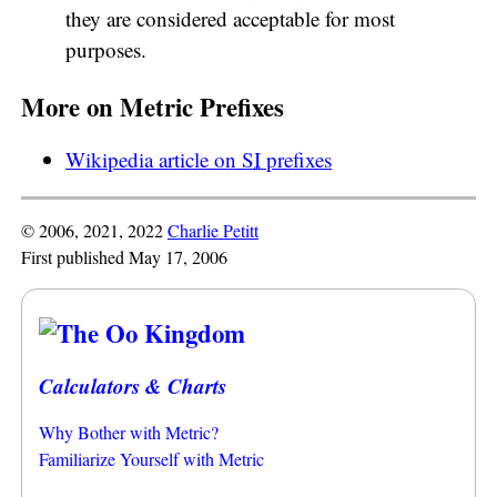
they are considered acceptable for most
purposes.
More on Metric Prefixes
Wikipedia article on
SI
prefixes
© 2006, 2021, 2022
Charlie Petitt
First published May 17, 2006
Calculators & Charts
Why Bother with Metric?
Familiarize Yourself with Metric