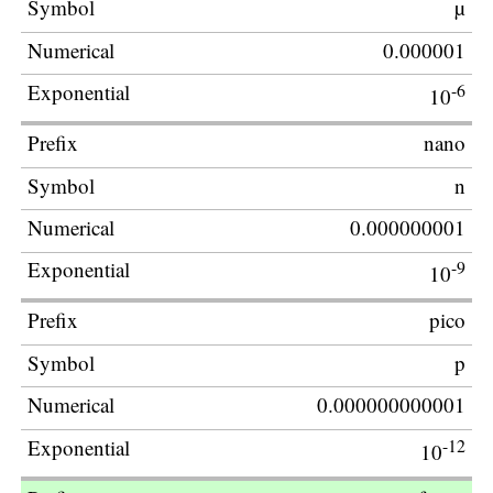
µ
0.000001
-6
10
nano
n
0.000000001
-9
10
pico
p
0.000000000001
-12
10