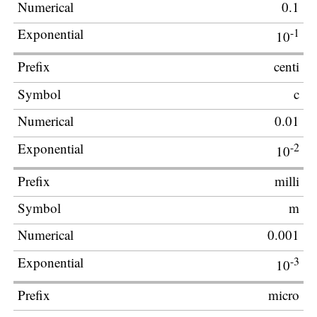
0.1
-1
10
centi
c
0.01
-2
10
milli
m
0.001
-3
10
micro