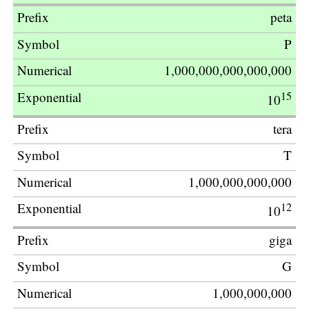
peta
P
1,000,000,000,000,000
15
10
tera
T
1,000,000,000,000
12
10
giga
G
1,000,000,000