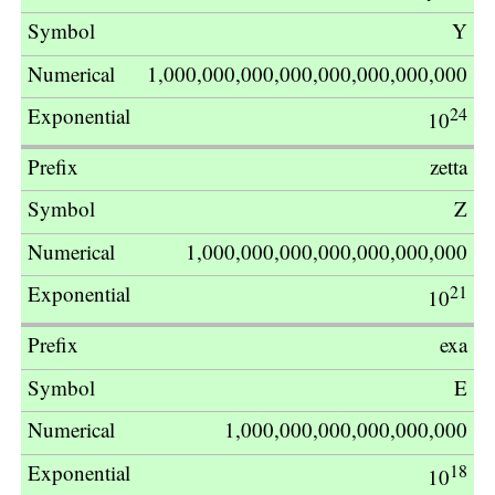
Multiplier
Y
1,000,000,000,000,000,000,000,000
24
10
zetta
Z
1,000,000,000,000,000,000,000
21
10
exa
E
1,000,000,000,000,000,000
18
10