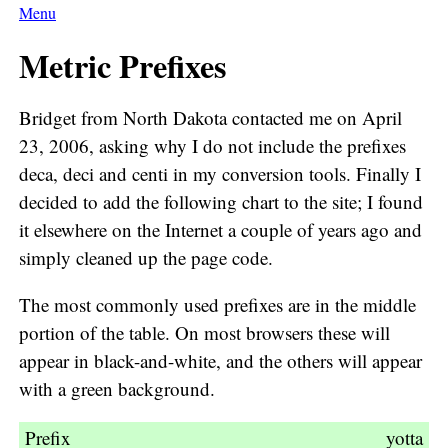
Menu
Metric Prefixes
Bridget from North Dakota contacted me on April
23, 2006, asking why I do not include the prefixes
deca, deci and centi in my conversion tools. Finally I
decided to add the following chart to the site; I found
it elsewhere on the Internet a couple of years ago and
simply cleaned up the page code.
The most commonly used prefixes are in the middle
portion of the table. On most browsers these will
appear in black-and-white, and the others will appear
with a green background.
Prefix
Symbol
Numerical
Exponential
yotta