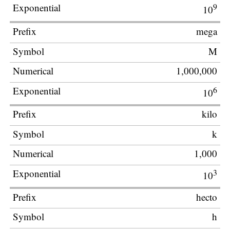
9
10
mega
M
1,000,000
6
10
kilo
k
1,000
3
10
hecto
h