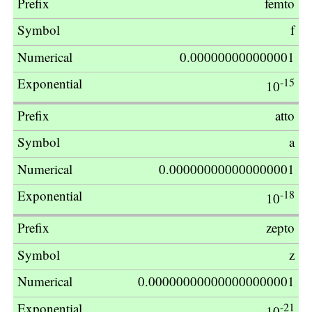
femto
f
0.000000000000001
-15
10
atto
a
0.000000000000000001
-18
10
zepto
z
0.000000000000000000001
-21
10