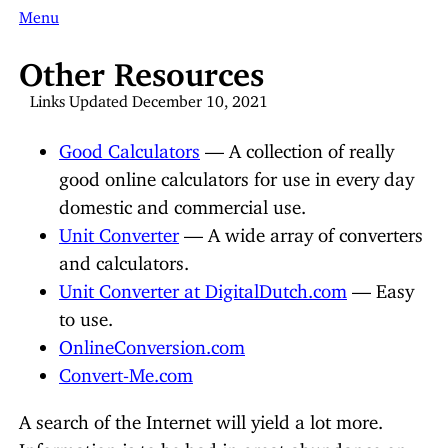
Menu
Other Resources
Links Updated December 10, 2021
Good Calculators
— A collection of really
good online calculators for use in every day
domestic and commercial use.
Unit Converter
— A wide array of converters
and calculators.
Unit Converter at DigitalDutch.com
— Easy
to use.
OnlineConversion.com
Convert-Me.com
A search of the Internet will yield a lot more.
Information is to be had in great abundance on