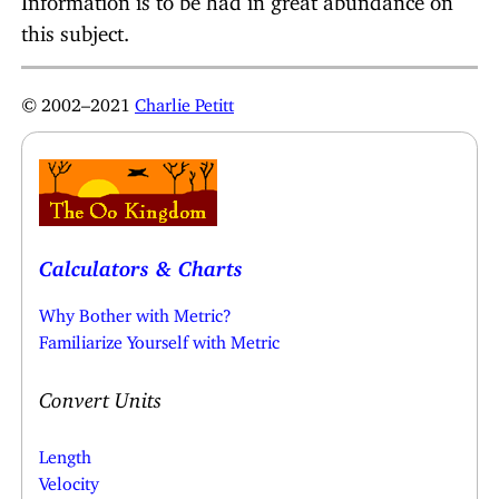
this subject.
© 2002–2021
Charlie Petitt
Calculators & Charts
Why Bother with Metric?
Familiarize Yourself with Metric
Convert Units
Length
Velocity