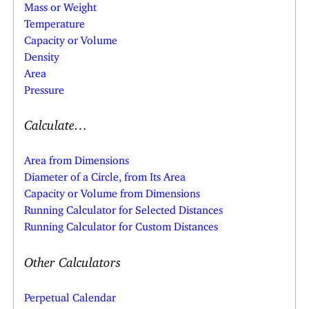
Mass or Weight
Temperature
Capacity or Volume
Density
Area
Pressure
Calculate…
Area from Dimensions
Diameter of a Circle, from Its Area
Capacity or Volume from Dimensions
Running Calculator for Selected Distances
Running Calculator for Custom Distances
Other Calculators
Perpetual Calendar