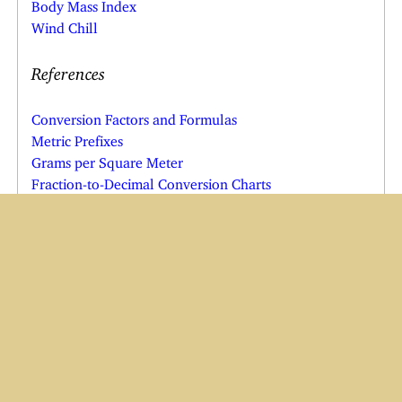
Body Mass Index
Wind Chill
References
Conversion Factors and Formulas
Metric Prefixes
Grams per Square Meter
Fraction-to-Decimal Conversion Charts
Other Resources