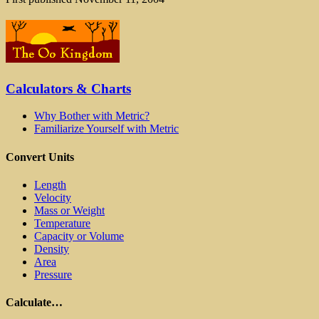
Calculators & Charts
Why Bother with Metric?
Familiarize Yourself with Metric
Convert Units
Length
Velocity
Mass or Weight
Temperature
Capacity or Volume
Density
Area
Pressure
Calculate…