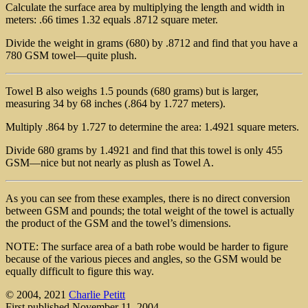
Calculate the surface area by multiplying the length and width in
meters: .66 times 1.32 equals .8712 square meter.
Divide the weight in grams (680) by .8712 and find that you have a
780 GSM towel—quite plush.
Towel B also weighs 1.5 pounds (680 grams) but is larger,
measuring 34 by 68 inches (.864 by 1.727 meters).
Multiply .864 by 1.727 to determine the area: 1.4921 square meters.
Divide 680 grams by 1.4921 and find that this towel is only 455
GSM—nice but not nearly as plush as Towel A.
As you can see from these examples, there is no direct conversion
between GSM and pounds; the total weight of the towel is actually
the product of the GSM and the towel’s dimensions.
NOTE: The surface area of a bath robe would be harder to figure
because of the various pieces and angles, so the GSM would be
equally difficult to figure this way.
© 2004, 2021
Charlie Petitt
First published November 11, 2004