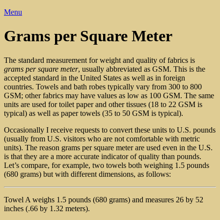
Menu
Grams per Square Meter
The standard measurement for weight and quality of fabrics is
grams per square meter
, usually abbreviated as GSM. This is the
accepted standard in the United States as well as in foreign
countries. Towels and bath robes typically vary from 300 to 800
GSM; other fabrics may have values as low as 100 GSM. The same
units are used for toilet paper and other tissues (18 to 22 GSM is
typical) as well as paper towels (35 to 50 GSM is typical).
Occasionally I receive requests to convert these units to U.S. pounds
(usually from U.S. visitors who are not comfortable with metric
units). The reason grams per square meter are used even in the U.S.
is that they are a more accurate indicator of quality than pounds.
Let’s compare, for example, two towels both weighing 1.5 pounds
(680 grams) but with different dimensions, as follows:
Towel A weighs 1.5 pounds (680 grams) and measures 26 by 52
inches (.66 by 1.32 meters).