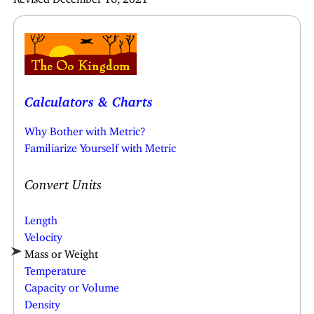
Calculators & Charts
Why Bother with Metric?
Familiarize Yourself with Metric
Convert Units
Length
Velocity
Mass or Weight
Temperature
Capacity or Volume
Density