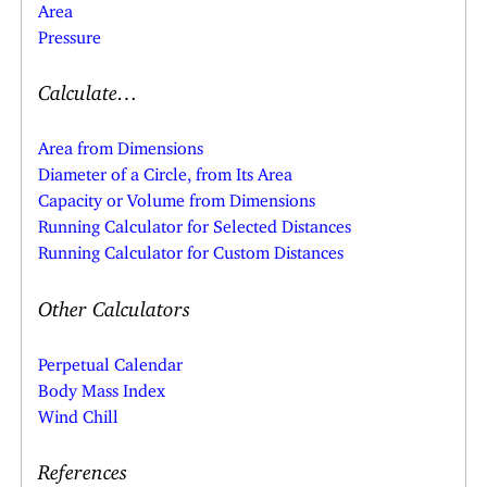
Area
Pressure
Calculate…
Area from Dimensions
Diameter of a Circle, from Its Area
Capacity or Volume from Dimensions
Running Calculator for Selected Distances
Running Calculator for Custom Distances
Other Calculators
Perpetual Calendar
Body Mass Index
Wind Chill
References