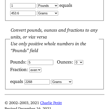
equals
Convert pounds, ounces and fractions to any
units, or vice versa
Use only positive whole numbers in the
“Pounds” field
Pounds:
Ounces:
Fraction:
equals
© 2002–2003, 2021
Charlie Petitt
Revised December 16, 2021