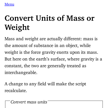
Menu
Convert Units of Mass or
Weight
Mass and weight are actually different: mass is
the amount of substance in an object, while
weight is the force gravity exerts upon its mass.
But here on the earth’s surface, where gravity is a
constant, the two are generally treated as
interchangeable.
A change to any field will make the script
recalculate.
Convert mass units