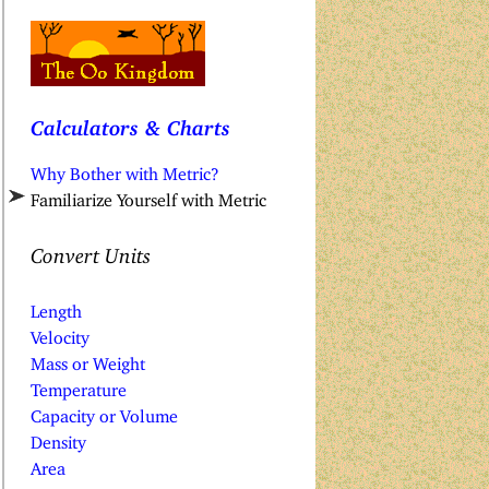
Calculators & Charts
Why Bother with Metric?
Familiarize Yourself with Metric
Convert Units
Length
Velocity
Mass or Weight
Temperature
Capacity or Volume
Density
Area