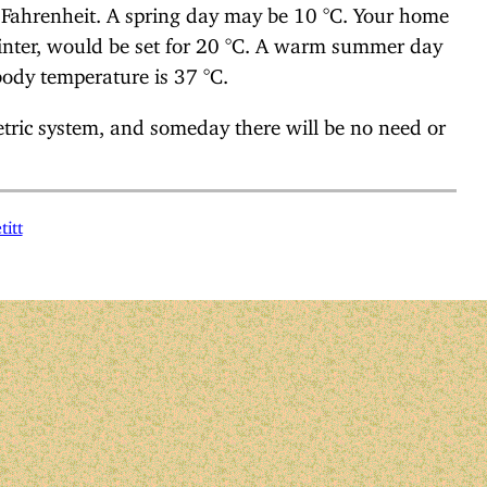
 Fahrenheit. A spring day may be 10 °C. Your home
 winter, would be set for 20 °C. A warm summer day
dy temperature is 37 °C.
etric system, and someday there will be no need or
titt