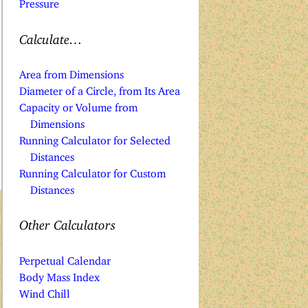
Pressure
Calculate…
Area from Dimensions
Diameter of a Circle, from Its Area
Capacity or Volume from
Dimensions
Running Calculator for Selected
Distances
Running Calculator for Custom
Distances
Other Calculators
Perpetual Calendar
Body Mass Index
Wind Chill