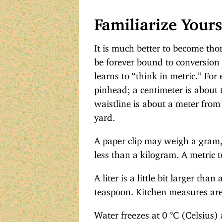
Familiarize Yours
It is much better to become tho
be forever bound to conversion t
learns to “think in metric.” For 
pinhead; a centimeter is about 
waistline is about a meter from 
yard.
A paper clip may weigh a gram,
less than a kilogram. A metric to
A liter is a little bit larger tha
teaspoon. Kitchen measures are 
Water freezes at 0 °C (Celsius)