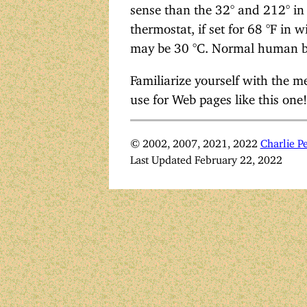
sense than the 32° and 212° in
thermostat, if set for 68 °F in
may be 30 °C. Normal human bo
Familiarize yourself with the m
use for Web pages like this one!
© 2002, 2007, 2021, 2022
Charlie Pe
Last Updated February 22, 2022