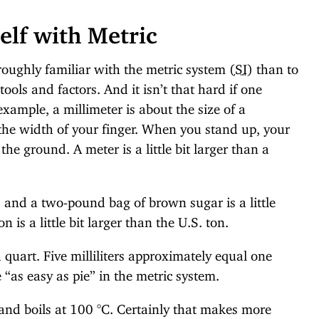
elf with Metric
roughly familiar with the metric system (
SI
) than to
ools and factors. And it isn’t that hard if one
example, a millimeter is about the size of a
the width of your finger. When you stand up, your
the ground. A meter is a little bit larger than a
 and a two-pound bag of brown sugar is a little
n is a little bit larger than the U.S. ton.
n a quart. Five milliliters approximately equal one
“as easy as pie” in the metric system.
 and boils at 100 °C. Certainly that makes more