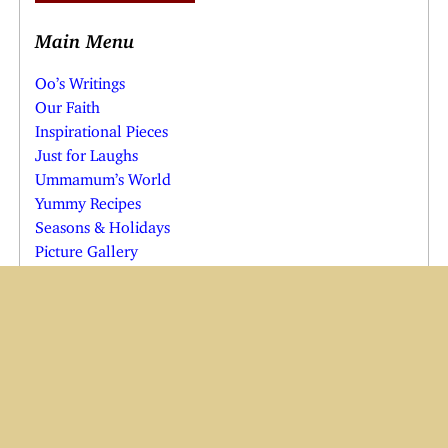
Main Menu
Oo’s Writings
Our Faith
Inspirational Pieces
Just for Laughs
Ummamum’s World
Yummy Recipes
Seasons & Holidays
Picture Gallery
Weather
Calculators & Charts
Web Design