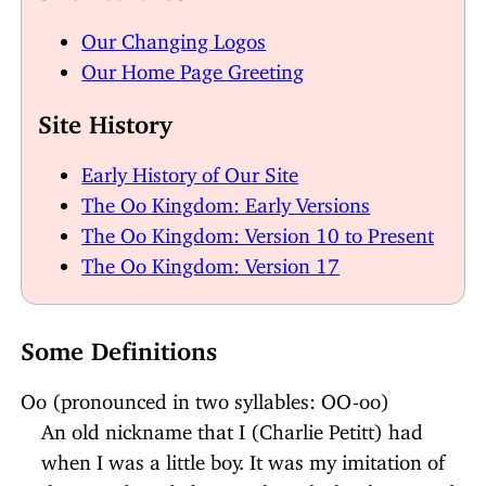
Our Changing Logos
Our Home Page Greeting
Site History
Early History of Our Site
The Oo Kingdom: Early Versions
The Oo Kingdom: Version 10 to Present
The Oo Kingdom: Version 17
Some Definitions
Oo (pronounced in two syllables: OO-oo)
An old nickname that I (Charlie Petitt) had
when I was a little boy. It was my imitation of