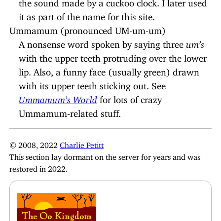
the sound made by a cuckoo clock. I later used
it as part of the name for this site.
Ummamum (pronounced UM-um-um)
A nonsense word spoken by saying three
um’s
with the upper teeth protruding over the lower
lip. Also, a funny face (usually green) drawn
with its upper teeth sticking out. See
Ummamum’s World
for lots of crazy
Ummamum-related stuff.
© 2008, 2022
Charlie Petitt
This section lay dormant on the server for years and was
restored in 2022.