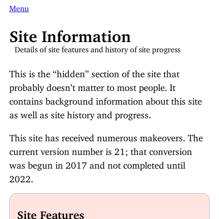
Menu
Site Information
Details of site features and history of site progress
This is the “hidden” section of the site that
probably doesn’t matter to most people. It
contains background information about this site
as well as site history and progress.
This site has received numerous makeovers. The
current version number is 21; that conversion
was begun in 2017 and not completed until
2022.
Site Features