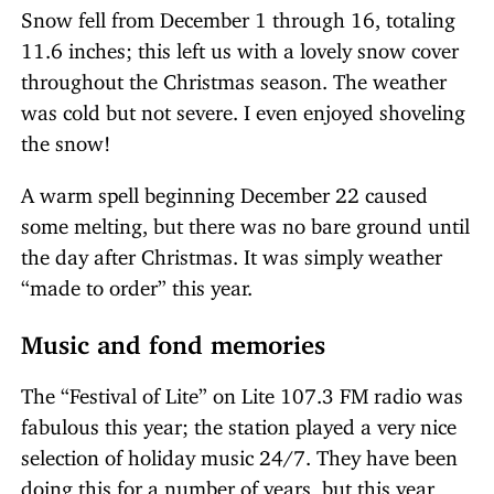
Snow fell from December 1 through 16, totaling
11.6 inches; this left us with a lovely snow cover
throughout the Christmas season. The weather
was cold but not severe. I even enjoyed shoveling
the snow!
A warm spell beginning December 22 caused
some melting, but there was no bare ground until
the day after Christmas. It was simply weather
“made to order” this year.
Music and fond memories
The “Festival of Lite” on Lite 107.3 FM radio was
fabulous this year; the station played a very nice
selection of holiday music 24/7. They have been
doing this for a number of years, but this year