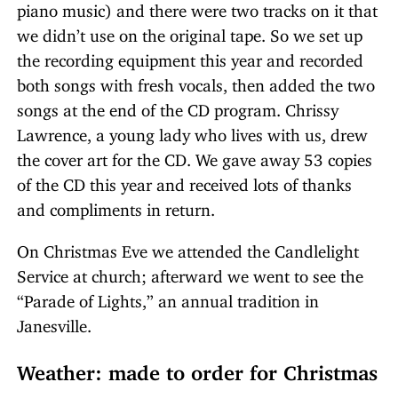
piano music) and there were two tracks on it that
we didn’t use on the original tape. So we set up
the recording equipment this year and recorded
both songs with fresh vocals, then added the two
songs at the end of the CD program. Chrissy
Lawrence, a young lady who lives with us, drew
the cover art for the CD. We gave away 53 copies
of the CD this year and received lots of thanks
and compliments in return.
On Christmas Eve we attended the Candlelight
Service at church; afterward we went to see the
“Parade of Lights,” an annual tradition in
Janesville.
Weather: made to order for Christmas