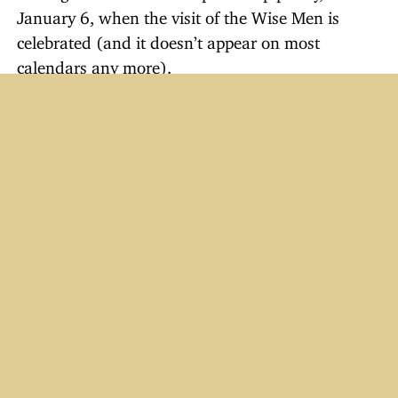
January 6, when the visit of the Wise Men is
celebrated (and it doesn’t appear on most
calendars any more).
When Epiphany arrived (on Friday this year), I
took my wife on a lunch date to a Chinese buffet
and explained to her that because the day and
the upcoming weekend would be busy, that
perhaps we should wait until Monday or Tuesday
to take the decorations down. She had no
problem with it (Guess what? They’re still up! The
girls plan to take them down this evening.).
One year we met with some friends to exchange
Christmas gifts on January 12.
Last year I saw a Christmas tree in a house still