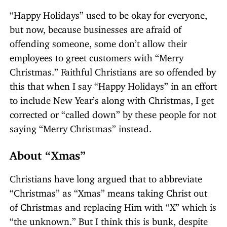
“Happy Holidays” used to be okay for everyone,
but now, because businesses are afraid of
offending someone, some don’t allow their
employees to greet customers with “Merry
Christmas.” Faithful Christians are so offended by
this that when I say “Happy Holidays” in an effort
to include New Year’s along with Christmas, I get
corrected or “called down” by these people for not
saying “Merry Christmas” instead.
About “Xmas”
Christians have long argued that to abbreviate
“Christmas” as “Xmas” means taking Christ out
of Christmas and replacing Him with “X” which is
“the unknown.” But I think this is bunk, despite