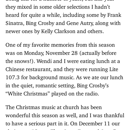
they mixed in some older selections I hadn’t
heard for quite a while, including some by Frank
Sinatra, Bing Crosby and Gene Autry, along with
newer ones by Kelly Clarkson and others.
One of my favorite memories from this season
was on Monday, November 28 (actually before
the snows!). Wendi and I were eating lunch at a
Chinese restaurant, and they were running Lite
107.3 for background music. As we ate our lunch
in the quiet, romantic setting, Bing Crosby’s
“White Christmas” played on the radio.
The Christmas music at church has been
wonderful this season as well, and I was thankful
to have a serious part in it. On December 11 our