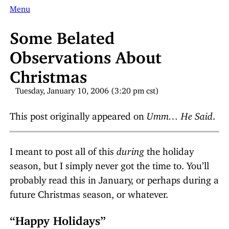
Menu
Some Belated
Observations About
Christmas
Tuesday, January 10, 2006 (3:20 pm cst)
This post originally appeared on
Umm… He Said
.
I meant to post all of this
during
the holiday
season, but I simply never got the time to. You’ll
probably read this in January, or perhaps during a
future Christmas season, or whatever.
“Happy Holidays”