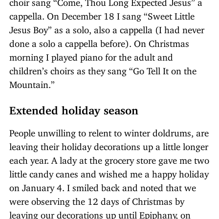
choir sang “Come, Thou Long Expected Jesus” a
cappella. On December 18 I sang “Sweet Little
Jesus Boy” as a solo, also a cappella (I had never
done a solo a cappella before). On Christmas
morning I played piano for the adult and
children’s choirs as they sang “Go Tell It on the
Mountain.”
Extended holiday season
People unwilling to relent to winter doldrums, are
leaving their holiday decorations up a little longer
each year. A lady at the grocery store gave me two
little candy canes and wished me a happy holiday
on January 4. I smiled back and noted that we
were observing the 12 days of Christmas by
leaving our decorations up until Epiphany, on