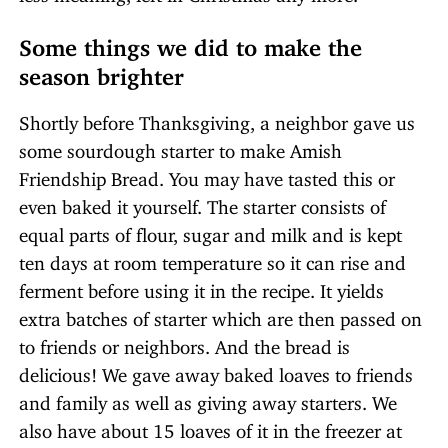
Some things we did to make the
season brighter
Shortly before Thanksgiving, a neighbor gave us
some sourdough starter to make Amish
Friendship Bread. You may have tasted this or
even baked it yourself. The starter consists of
equal parts of flour, sugar and milk and is kept
ten days at room temperature so it can rise and
ferment before using it in the recipe. It yields
extra batches of starter which are then passed on
to friends or neighbors. And the bread is
delicious! We gave away baked loaves to friends
and family as well as giving away starters. We
also have about 15 loaves of it in the freezer at