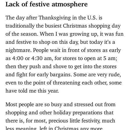
Lack of festive atmosphere
The day after Thanksgiving in the U.S. is
traditionally the busiest Christmas shopping day
of the season. When I was growing up, it was fun
and festive to shop on this day, but today it’s a
nightmare. People wait in front of stores as early
as 4:00 or 4:30 am, for stores to open at 5 am;
then they push and shove to get into the stores
and fight for early bargains. Some are very rude,
even to the point of threatening each other, some
have told me this year.
Most people are so busy and stressed out from
shopping and other holiday preparations that
there is, for most, precious little festivity, much
less meaning, left in Christmas any more.