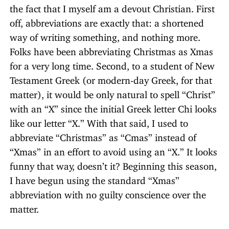
the fact that I myself am a devout Christian. First
off, abbreviations are exactly that: a shortened
way of writing something, and nothing more.
Folks have been abbreviating Christmas as Xmas
for a very long time. Second, to a student of New
Testament Greek (or modern-day Greek, for that
matter), it would be only natural to spell “Christ”
with an “X” since the initial Greek letter Chi looks
like our letter “X.” With that said, I used to
abbreviate “Christmas” as “Cmas” instead of
“Xmas” in an effort to avoid using an “X.” It looks
funny that way, doesn’t it? Beginning this season,
I have begun using the standard “Xmas”
abbreviation with no guilty conscience over the
matter.