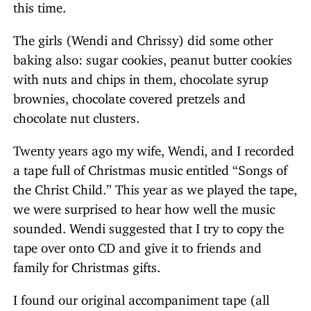
this time.
The girls (Wendi and Chrissy) did some other
baking also: sugar cookies, peanut butter cookies
with nuts and chips in them, chocolate syrup
brownies, chocolate covered pretzels and
chocolate nut clusters.
Twenty years ago my wife, Wendi, and I recorded
a tape full of Christmas music entitled “Songs of
the Christ Child.” This year as we played the tape,
we were surprised to hear how well the music
sounded. Wendi suggested that I try to copy the
tape over onto CD and give it to friends and
family for Christmas gifts.
I found our original accompaniment tape (all