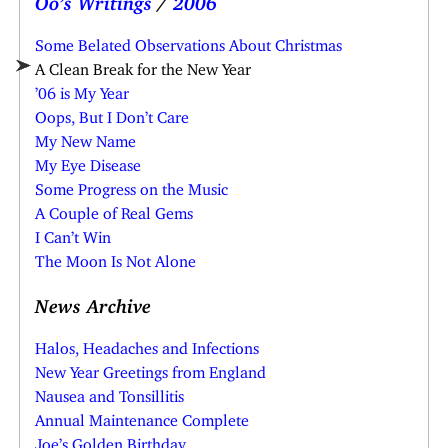
Some Belated Observations About Christmas
A Clean Break for the New Year
’06 is My Year
Oops, But I Don’t Care
My New Name
My Eye Disease
Some Progress on the Music
A Couple of Real Gems
I Can’t Win
The Moon Is Not Alone
News Archive
Halos, Headaches and Infections
New Year Greetings from England
Nausea and Tonsillitis
Annual Maintenance Complete
Joe’s Golden Birthday