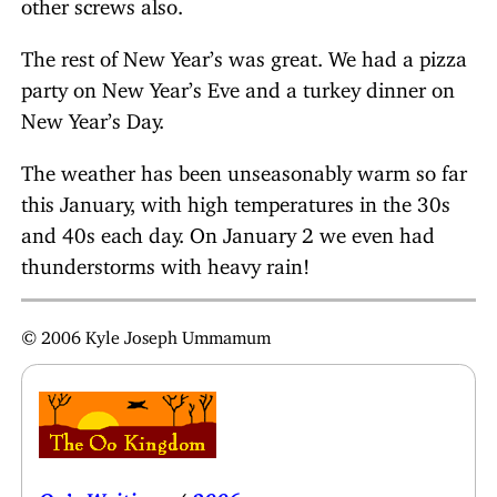
other screws also.
The rest of New Year’s was great. We had a pizza
party on New Year’s Eve and a turkey dinner on
New Year’s Day.
The weather has been unseasonably warm so far
this January, with high temperatures in the 30s
and 40s each day. On January 2 we even had
thunderstorms with heavy rain!
© 2006 Kyle Joseph Ummamum
Oo’s Writings
/
2006