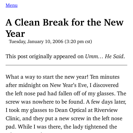
Menu
A Clean Break for the New
Year
Tuesday, January 10, 2006 (3:20 pm cst)
This post originally appeared on
Umm… He Said
.
What a way to start the new year! Ten minutes
after midnight on New Year’s Eve, I discovered
the left nose pad had fallen off of my glasses. The
screw was nowhere to be found. A few days later,
I took my glasses to Dean Optical at Riverview
Clinic, and they put a new screw in the left nose
pad. While I was there, the lady tightened the