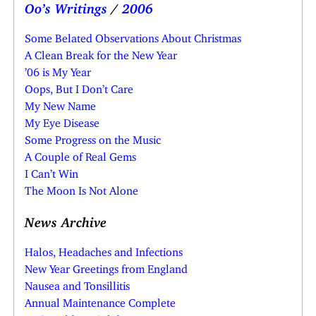
Oo’s Writings
/
2006
Some Belated Observations About Christmas
A Clean Break for the New Year
’06 is My Year
Oops, But I Don’t Care
My New Name
My Eye Disease
Some Progress on the Music
A Couple of Real Gems
I Can’t Win
The Moon Is Not Alone
News Archive
Halos, Headaches and Infections
New Year Greetings from England
Nausea and Tonsillitis
Annual Maintenance Complete