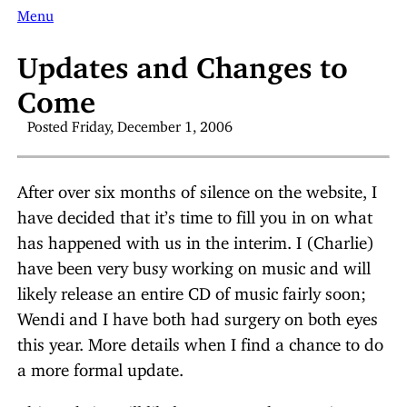
Menu
Updates and Changes to
Come
Posted Friday, December 1, 2006
After over six months of silence on the website, I
have decided that it’s time to fill you in on what
has happened with us in the interim. I (Charlie)
have been very busy working on music and will
likely release an entire CD of music fairly soon;
Wendi and I have both had surgery on both eyes
this year. More details when I find a chance to do
a more formal update.