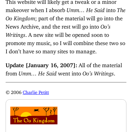
This website will likely get a tweak or a minor
makeover when I absorb
Umm… He Said
into
The
Oo Kingdom
; part of the material will go into the
News Archive, and the rest will go into
Oo’s
Writings
. A new site will be opened soon to
promote my music, so I will combine these two so
I don’t have so many sites to manage.
Update [January 16, 2007]:
All of the material
from
Umm… He Said
went into
Oo’s Writings
.
© 2006
Charlie Petitt