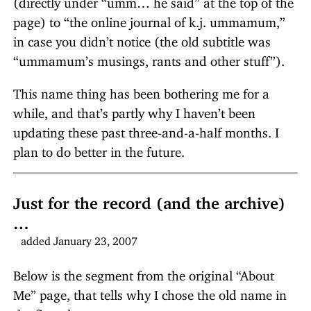
page) to “the online journal of k.j. ummamum,”
in case you didn’t notice (the old subtitle was
“ummamum’s musings, rants and other stuff”).
This name thing has been bothering me for a
while, and that’s partly why I haven’t been
updating these past three-and-a-half months. I
plan to do better in the future.
Just for the record (and the archive)
…
added January 23, 2007
Below is the segment from the original “About
Me” page, that tells why I chose the old name in