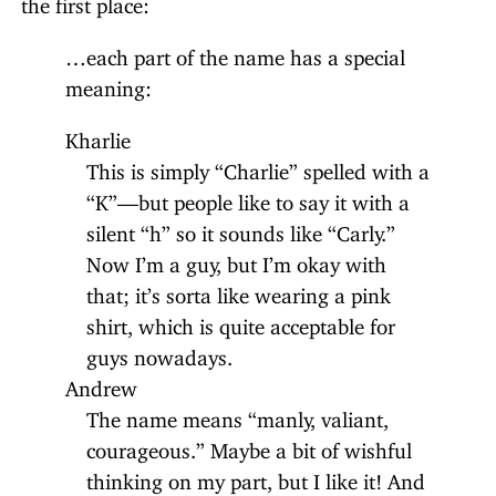
the first place:
…each part of the name has a special
meaning:
Kharlie
This is simply “Charlie” spelled with a
“K”—but people like to say it with a
silent “h” so it sounds like “Carly.”
Now I’m a guy, but I’m okay with
that; it’s sorta like wearing a pink
shirt, which is quite acceptable for
guys nowadays.
Andrew
The name means “manly, valiant,
courageous.” Maybe a bit of wishful
thinking on my part, but I like it! And