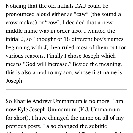
Noticing that the old initials KAU could be
pronounced aloud either as “caw” (the sound a
crow makes) or “cow”, I decided that a new
middle name was in order also. I wanted the
initial J, so I thought of 18 different boy’s names
beginning with J, then ruled most of them out for
various reasons. Finally I chose Joseph which
means “God will increase.” Beside the meaning,
this is also a nod to my son, whose first name is
Joseph.
So Kharlie Andrew Ummamum is no more. I am
now Kyle Joseph Ummamum (K.J. Ummamum
for short). I have changed the name on all of my
previous posts. I also changed the subtitle
(directly under “umm… he said” at the top of the