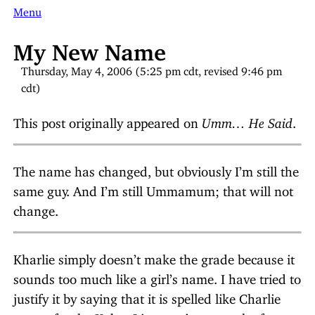
Menu
My New Name
Thursday, May 4, 2006 (5:25 pm cdt, revised 9:46 pm
cdt)
This post originally appeared on
Umm… He Said
.
The name has changed, but obviously I’m still the
same guy. And I’m still Ummamum; that will not
change.
Kharlie simply doesn’t make the grade because it
sounds too much like a girl’s name. I have tried to
justify it by saying that it is spelled like Charlie