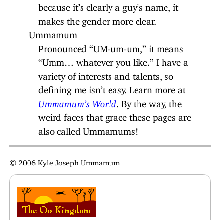
because it’s clearly a guy’s name, it
makes the gender more clear.
Ummamum
Pronounced “UM-um-um,” it means
“Umm… whatever you like.” I have a
variety of interests and talents, so
defining me isn’t easy. Learn more at
Ummamum’s World
. By the way, the
weird faces that grace these pages are
also called Ummamums!
© 2006 Kyle Joseph Ummamum