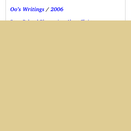
Oo’s Writings
/
2006
Some Belated Observations About Christmas
A Clean Break for the New Year
’06 is My Year
Oops, But I Don’t Care
My New Name
My Eye Disease
Some Progress on the Music
A Couple of Real Gems
I Can’t Win
The Moon Is Not Alone
News Archive
Halos, Headaches and Infections
New Year Greetings from England
Nausea and Tonsillitis
Annual Maintenance Complete