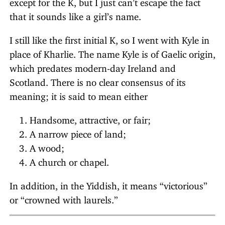
except for the K, but I just can’t escape the fact
that it sounds like a girl’s name.
I still like the first initial K, so I went with Kyle in
place of Kharlie. The name Kyle is of Gaelic origin,
which predates modern-day Ireland and
Scotland. There is no clear consensus of its
meaning; it is said to mean either
Handsome, attractive, or fair;
A narrow piece of land;
A wood;
A church or chapel.
In addition, in the Yiddish, it means “victorious”
or “crowned with laurels.”