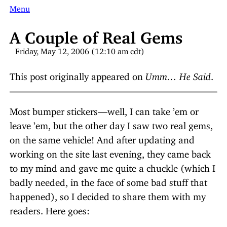
Menu
A Couple of Real Gems
Friday, May 12, 2006 (12:10 am cdt)
This post originally appeared on
Umm… He Said
.
Most bumper stickers—well, I can take ’em or
leave ’em, but the other day I saw two real gems,
on the same vehicle! And after updating and
working on the site last evening, they came back
to my mind and gave me quite a chuckle (which I
badly needed, in the face of some bad stuff that
happened), so I decided to share them with my
readers. Here goes: