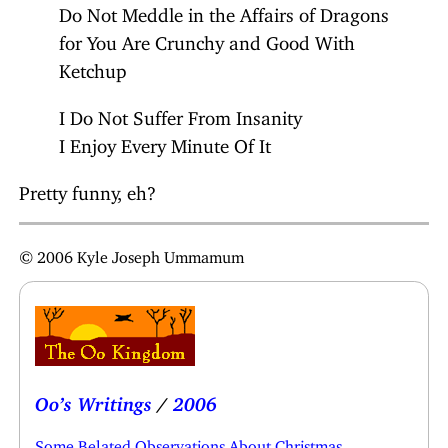
Do Not Meddle in the Affairs of Dragons
for You Are Crunchy and Good With
Ketchup
I Do Not Suffer From Insanity
I Enjoy Every Minute Of It
Pretty funny, eh?
© 2006 Kyle Joseph Ummamum
Oo’s Writings
/
2006
Some Belated Observations About Christmas