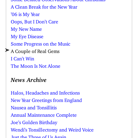
A Clean Break for the New Year
’06 is My Year
Oops, But I Don’t Care
My New Name
My Eye Disease
Some Progress on the Music
A Couple of Real Gems
I Can’t Win
The Moon Is Not Alone
News Archive
Halos, Headaches and Infections
New Year Greetings from England
Nausea and Tonsillitis
Annual Maintenance Complete
Joe’s Golden Birthday
Wendi’s Tonsillectomy and Weird Voice
Just the Three of Us Again