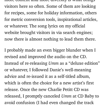
visitors here so often. Some of them are looking
for recipes, some for holiday information, others
for metric conversion tools, inspirational articles,
or whatever. The song lyrics on my official
website brought visitors in via search engines;
now there is almost nothing to lead them there.
I probably made an even bigger blunder when I
revised and improved the audio on the CD.
Instead of re-releasing
Umm
as a “deluxe edition”
or whatever, I followed Danie’s well-meaning
advice and re-issued it as a self-titled album,
which is often the choice for a new artist’s first
release. Once the new Charlie Petitt CD was
released, I promptly canceled
Umm
at CD Baby to
avoid confusion (I had even changed the track