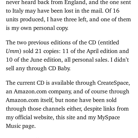
never heard back from England, and the one sent
to Italy may have been lost in the mail. Of 16
units produced, I have three left, and one of them
is my own personal copy.
The two previous editions of the CD (entitled
Umm
) sold 21 copies: 11 of the April edition and
10 of the June edition, all personal sales. I didn’t
sell any through CD Baby.
The current CD is available through CreateSpace,
an Amazon.com company, and of course through
Amazon.com itself, but none have been sold
through those channels either, despite links from
my official website, this site and my MySpace
Music page.