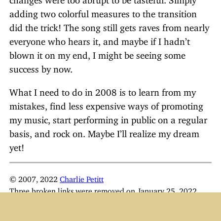
adding two colorful measures to the transition
did the trick! The song still gets raves from nearly
everyone who hears it, and maybe if I hadn’t
blown it on my end, I might be seeing some
success by now.
What I need to do in 2008 is to learn from my
mistakes, find less expensive ways of promoting
my music, start performing in public on a regular
basis, and rock on. Maybe I’ll realize my dream
yet!
© 2007, 2022
Charlie Petitt
Three broken links were removed on January 25, 2022.
I’m now performing and recording as
Kharlie M
.