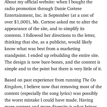
About my official website: when I bought the
radio promotion through Danie Cortese
Entertainment, Inc. in September (at a cost of
over $1,000), Ms. Cortese asked me to alter the
appearance of the site, and to simplify its
contents. I followed her directions to the letter,
thinking that she, as a publicist, would likely
know what was best from a marketing
standpoint. I ended up rebuilding the entire site.
The design is now bare-bones, and the content is
simple and to the point but there is very little of it.
Based on past experience from running
The Oo
Kingdom
, I believe now that removing most of the
content (especially the song lyrics) was possibly
the worst mistake I could have made. Having
more content and more diversity is what brings