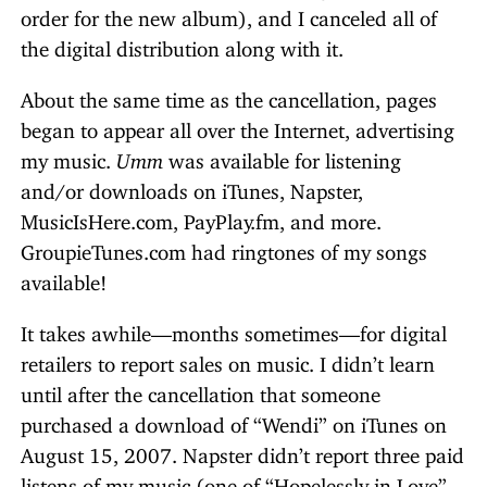
order for the new album), and I canceled all of
the digital distribution along with it.
About the same time as the cancellation, pages
began to appear all over the Internet, advertising
my music.
Umm
was available for listening
and/or downloads on iTunes, Napster,
MusicIsHere.com, PayPlay.fm, and more.
GroupieTunes.com had ringtones of my songs
available!
It takes awhile—months sometimes—for digital
retailers to report sales on music. I didn’t learn
until after the cancellation that someone
purchased a download of “Wendi” on iTunes on
August 15, 2007. Napster didn’t report three paid
listens of my music (one of “Hopelessly in Love”