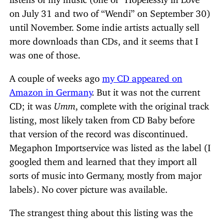
on July 31 and two of “Wendi” on September 30)
until November. Some indie artists actually sell
more downloads than CDs, and it seems that I
was one of those.
A couple of weeks ago
my CD appeared on
Amazon in Germany
. But it was not the current
CD; it was
Umm
, complete with the original track
listing, most likely taken from CD Baby before
that version of the record was discontinued.
Megaphon Importservice was listed as the label (I
googled them and learned that they import all
sorts of music into Germany, mostly from major
labels). No cover picture was available.
The strangest thing about this listing was the