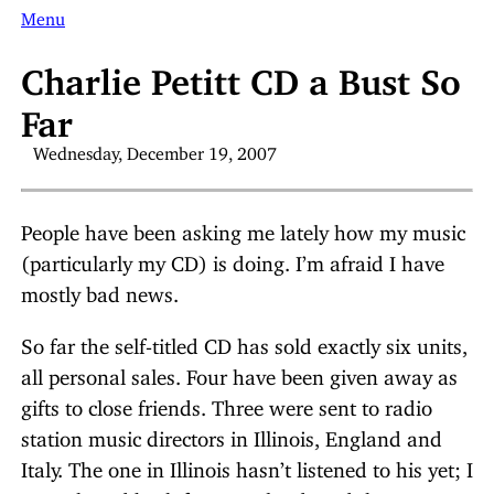
Menu
Charlie Petitt CD a Bust So
Far
Wednesday, December 19, 2007
People have been asking me lately how my music
(particularly my CD) is doing. I’m afraid I have
mostly bad news.
So far the self-titled CD has sold exactly six units,
all personal sales. Four have been given away as
gifts to close friends. Three were sent to radio
station music directors in Illinois, England and
Italy. The one in Illinois hasn’t listened to his yet; I