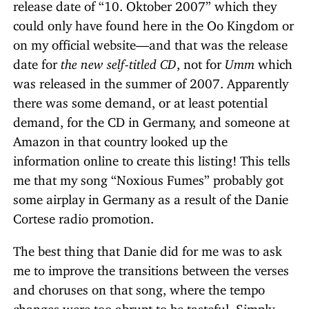
release date of “10. Oktober 2007” which they
could only have found here in the Oo Kingdom or
on my official website—and that was the release
date for
the new self-titled CD
, not for
Umm
which
was released in the summer of 2007. Apparently
there was some demand, or at least potential
demand, for the CD in Germany, and someone at
Amazon in that country looked up the
information online to create this listing! This tells
me that my song “Noxious Fumes” probably got
some airplay in Germany as a result of the Danie
Cortese radio promotion.
The best thing that Danie did for me was to ask
me to improve the transitions between the verses
and choruses on that song, where the tempo
changes were too abrupt to be tasteful. Simply