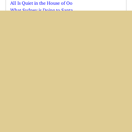
All Is Quiet in the House of Oo
What Sydney is Doing to Santa
Just in the Nick of Time
Shadow in Quarantine
Cats See the Vet; Shadow Comes Home
Joe Comes Home for the Holidays
Charlie in the Emergency Room
Charlie and Wendi Both Ill
Yes, There is a Cindy Claus
Have Baster, Will Travel