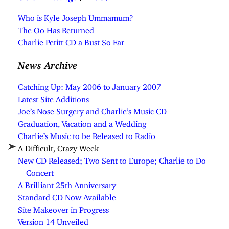
Who is Kyle Joseph Ummamum?
The Oo Has Returned
Charlie Petitt CD a Bust So Far
News Archive
Catching Up: May 2006 to January 2007
Latest Site Additions
Joe’s Nose Surgery and Charlie’s Music CD
Graduation, Vacation and a Wedding
Charlie’s Music to be Released to Radio
A Difficult, Crazy Week
New CD Released; Two Sent to Europe; Charlie to Do
Concert
A Brilliant 25th Anniversary
Standard CD Now Available
Site Makeover in Progress
Version 14 Unveiled