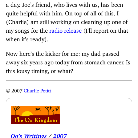
a day. Joe’s friend, who lives with us, has been
quite helpful with him. On top of all of this, I
(Charlie) am still working on cleaning up one of
my songs for the
radio release
(I’ll report on that
when it’s ready).
Now here’s the kicker for me: my dad passed
away six years ago today from stomach cancer. Is
this lousy timing, or what?
© 2007
Charlie Petitt
Oo’s Writings
/
2007