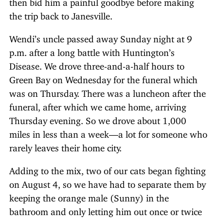
then bid him a painful goodbye before making
the trip back to Janesville.
Wendi’s uncle passed away Sunday night at 9
p.m. after a long battle with Huntington’s
Disease. We drove three-and-a-half hours to
Green Bay on Wednesday for the funeral which
was on Thursday. There was a luncheon after the
funeral, after which we came home, arriving
Thursday evening. So we drove about 1,000
miles in less than a week—a lot for someone who
rarely leaves their home city.
Adding to the mix, two of our cats began fighting
on August 4, so we have had to separate them by
keeping the orange male (Sunny) in the
bathroom and only letting him out once or twice