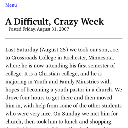
Menu
A Difficult, Crazy Week
Posted Friday, August 31, 2007
Last Saturday (August 25) we took our son, Joe,
to Crossroads College in Rochester, Minnesota,
where he is now attending his first semester of
college. It is a Christian college, and he is
majoring in Youth and Family Ministries with
hopes of becoming a youth pastor in a church. We
drove four hours to get there and then moved
him in, with help from some of the other students
who were very nice. On Sunday, we met him for
church, then took him to lunch and shopping,