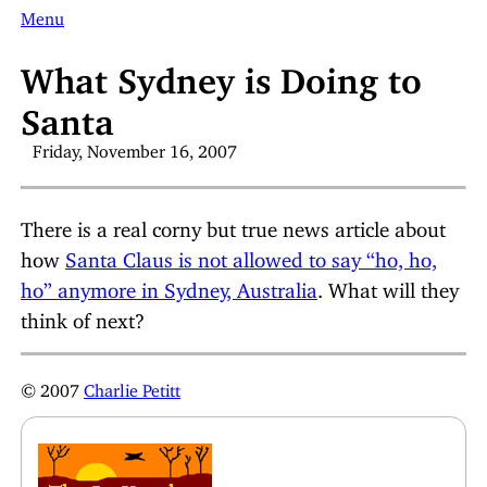
Menu
What Sydney is Doing to
Santa
Friday, November 16, 2007
There is a real corny but true news article about
how
Santa Claus is not allowed to say “ho, ho,
ho” anymore in Sydney, Australia
. What will they
think of next?
© 2007
Charlie Petitt