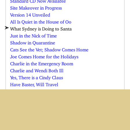
Site Makeover in Progress
Version 14 Unveiled
All Is Quiet in the House of Oo
What Sydney is Doing to Santa
Just in the Nick of Time
Shadow in Quarantine
Cats See the Vet; Shadow Comes Home
Joe Comes Home for the Holidays
Charlie in the Emergency Room
Charlie and Wendi Both Ill
Yes, There is a Cindy Claus
Have Baster, Will Travel