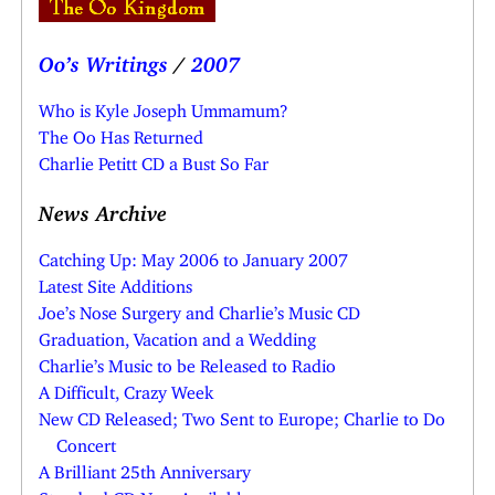
Oo’s Writings
/
2007
Who is Kyle Joseph Ummamum?
The Oo Has Returned
Charlie Petitt CD a Bust So Far
News Archive
Catching Up: May 2006 to January 2007
Latest Site Additions
Joe’s Nose Surgery and Charlie’s Music CD
Graduation, Vacation and a Wedding
Charlie’s Music to be Released to Radio
A Difficult, Crazy Week
New CD Released; Two Sent to Europe; Charlie to Do
Concert
A Brilliant 25th Anniversary
Standard CD Now Available