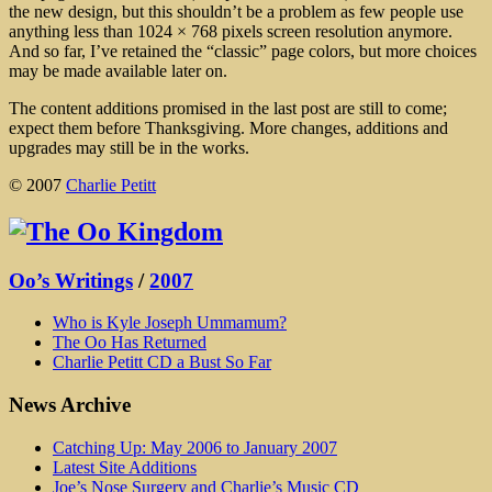
the new design, but this shouldn’t be a problem as few people use
anything less than 1024 × 768 pixels screen resolution anymore.
And so far, I’ve retained the “classic” page colors, but more choices
may be made available later on.
The content additions promised in the last post are still to come;
expect them before Thanksgiving. More changes, additions and
upgrades may still be in the works.
© 2007
Charlie Petitt
Oo’s Writings
/
2007
Who is Kyle Joseph Ummamum?
The Oo Has Returned
Charlie Petitt CD a Bust So Far
News Archive
Catching Up: May 2006 to January 2007
Latest Site Additions
Joe’s Nose Surgery and Charlie’s Music CD