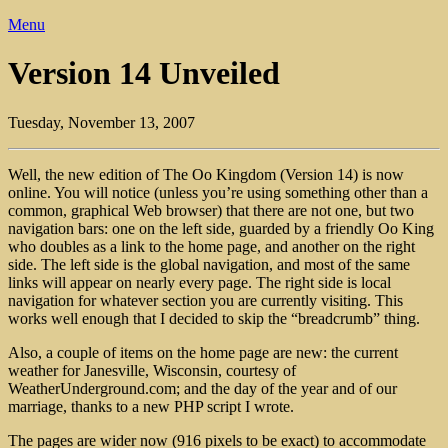
Menu
Version 14 Unveiled
Tuesday, November 13, 2007
Well, the new edition of The Oo Kingdom (Version 14) is now
online. You will notice (unless you’re using something other than a
common, graphical Web browser) that there are not one, but two
navigation bars: one on the left side, guarded by a friendly Oo King
who doubles as a link to the home page, and another on the right
side. The left side is the global navigation, and most of the same
links will appear on nearly every page. The right side is local
navigation for whatever section you are currently visiting. This
works well enough that I decided to skip the “breadcrumb” thing.
Also, a couple of items on the home page are new: the current
weather for Janesville, Wisconsin, courtesy of
WeatherUnderground.com; and the day of the year and of our
marriage, thanks to a new PHP script I wrote.
The pages are wider now (916 pixels to be exact) to accommodate