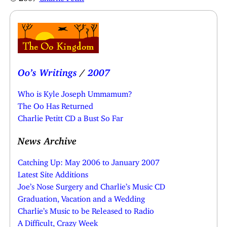
Oo’s Writings
/
2007
Who is Kyle Joseph Ummamum?
The Oo Has Returned
Charlie Petitt CD a Bust So Far
News Archive
Catching Up: May 2006 to January 2007
Latest Site Additions
Joe’s Nose Surgery and Charlie’s Music CD
Graduation, Vacation and a Wedding
Charlie’s Music to be Released to Radio
A Difficult, Crazy Week