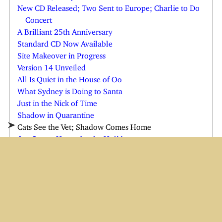
New CD Released; Two Sent to Europe; Charlie to Do
Concert
A Brilliant 25th Anniversary
Standard CD Now Available
Site Makeover in Progress
Version 14 Unveiled
All Is Quiet in the House of Oo
What Sydney is Doing to Santa
Just in the Nick of Time
Shadow in Quarantine
Cats See the Vet; Shadow Comes Home
Joe Comes Home for the Holidays
Charlie in the Emergency Room
Charlie and Wendi Both Ill
Yes, There is a Cindy Claus
Have Baster, Will Travel