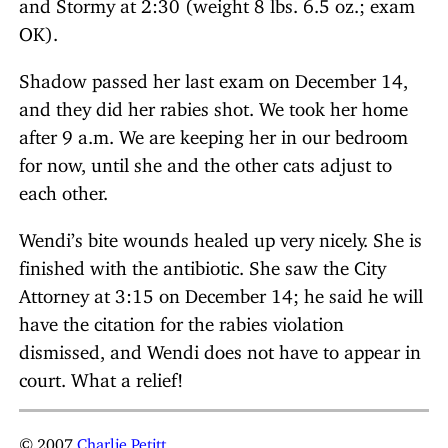
and Stormy at 2:30 (weight 8 lbs. 6.5 oz.; exam
OK).
Shadow passed her last exam on December 14,
and they did her rabies shot. We took her home
after 9 a.m. We are keeping her in our bedroom
for now, until she and the other cats adjust to
each other.
Wendi’s bite wounds healed up very nicely. She is
finished with the antibiotic. She saw the City
Attorney at 3:15 on December 14; he said he will
have the citation for the rabies violation
dismissed, and Wendi does not have to appear in
court. What a relief!
© 2007
Charlie Petitt