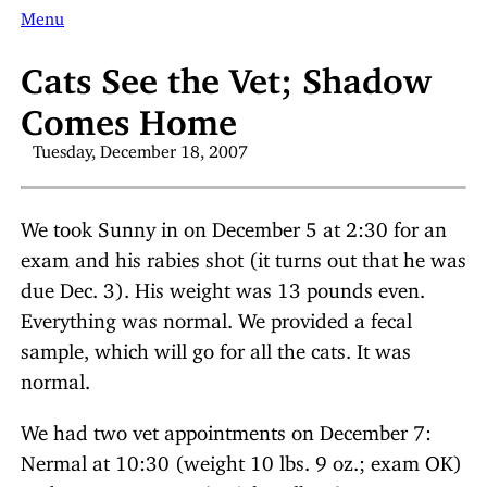
Menu
Cats See the Vet; Shadow
Comes Home
Tuesday, December 18, 2007
We took Sunny in on December 5 at 2:30 for an
exam and his rabies shot (it turns out that he was
due Dec. 3). His weight was 13 pounds even.
Everything was normal. We provided a fecal
sample, which will go for all the cats. It was
normal.
We had two vet appointments on December 7:
Nermal at 10:30 (weight 10 lbs. 9 oz.; exam OK)