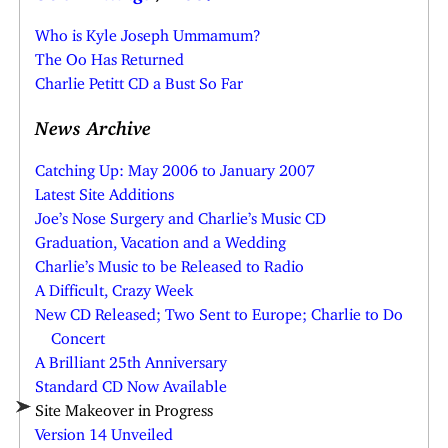
Who is Kyle Joseph Ummamum?
The Oo Has Returned
Charlie Petitt CD a Bust So Far
News Archive
Catching Up: May 2006 to January 2007
Latest Site Additions
Joe’s Nose Surgery and Charlie’s Music CD
Graduation, Vacation and a Wedding
Charlie’s Music to be Released to Radio
A Difficult, Crazy Week
New CD Released; Two Sent to Europe; Charlie to Do
Concert
A Brilliant 25th Anniversary
Standard CD Now Available
Site Makeover in Progress
Version 14 Unveiled