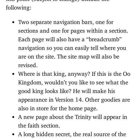
following:
Two separate navigation bars, one for
sections and one for pages within a section.
Each page will also have a “breadcrumb”
navigation so you can easily tell where you
are on the site. The site map will also be
revised.
Where is that king, anyway? If this is the Oo
Kingdom, wouldn’t you like to see what the
good king looks like? He will make his
appearance in Version 14. Other goodies are
also in store for the home page.
A new page about the Trinity will appear in
the faith section.
A long hidden secret, the real source of the