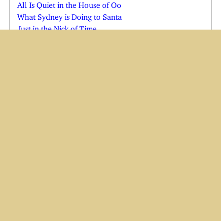
All Is Quiet in the House of Oo
What Sydney is Doing to Santa
Just in the Nick of Time
Shadow in Quarantine
Cats See the Vet; Shadow Comes Home
Joe Comes Home for the Holidays
Charlie in the Emergency Room
Charlie and Wendi Both Ill
Yes, There is a Cindy Claus
Have Baster, Will Travel