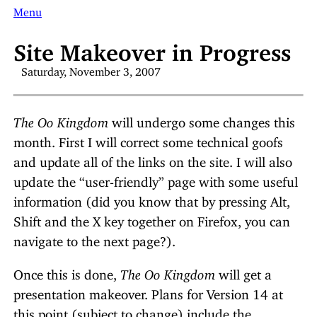
Menu
Site Makeover in Progress
Saturday, November 3, 2007
The Oo Kingdom
will undergo some changes this
month. First I will correct some technical goofs
and update all of the links on the site. I will also
update the “user-friendly” page with some useful
information (did you know that by pressing Alt,
Shift and the X key together on Firefox, you can
navigate to the next page?).
Once this is done,
The Oo Kingdom
will get a
presentation makeover. Plans for Version 14 at
this point (subject to change) include the