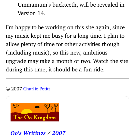
Ummamum’s buckteeth, will be revealed in
Version 14.
I’m happy to be working on this site again, since
my music kept me busy for a long time. I plan to
allow plenty of time for other activities though
(including music), so this new, ambitious
upgrade may take a month or two. Watch the site
during this time; it should be a fun ride.
© 2007
Charlie Petitt
Oo’s Writings
/
2007