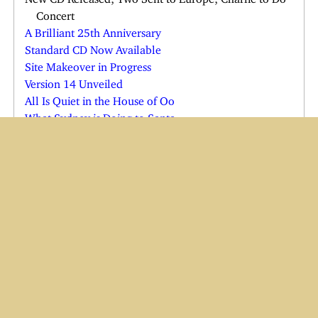
Concert
A Brilliant 25th Anniversary
Standard CD Now Available
Site Makeover in Progress
Version 14 Unveiled
All Is Quiet in the House of Oo
What Sydney is Doing to Santa
Just in the Nick of Time
Shadow in Quarantine
Cats See the Vet; Shadow Comes Home
Joe Comes Home for the Holidays
Charlie in the Emergency Room
Charlie and Wendi Both Ill
Yes, There is a Cindy Claus
Have Baster, Will Travel