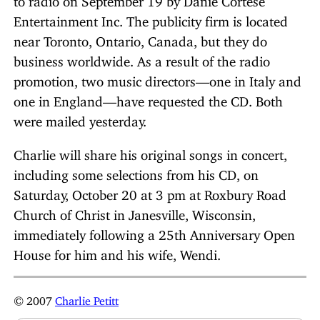
Entertainment Inc. The publicity firm is located
near Toronto, Ontario, Canada, but they do
business worldwide. As a result of the radio
promotion, two music directors—one in Italy and
one in England—have requested the CD. Both
were mailed yesterday.
Charlie will share his original songs in concert,
including some selections from his CD, on
Saturday, October 20 at 3 pm at Roxbury Road
Church of Christ in Janesville, Wisconsin,
immediately following a 25th Anniversary Open
House for him and his wife, Wendi.
© 2007
Charlie Petitt