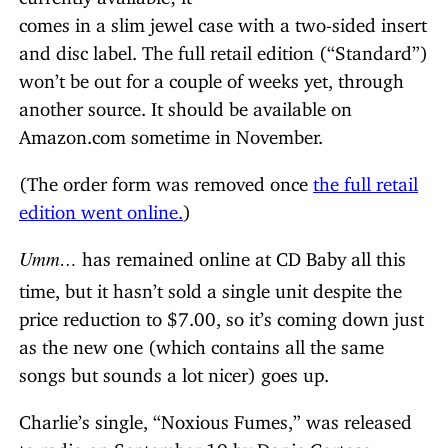
comes in a slim jewel case with a two-sided insert
and disc label. The full retail edition (“Standard”)
won’t be out for a couple of weeks yet, through
another source. It should be available on
Amazon.com sometime in November.
(The order form was removed once
the full retail
edition went online.
)
Umm…
has remained online at CD Baby all this
time, but it hasn’t sold a single unit despite the
price reduction to $7.00, so it’s coming down just
as the new one (which contains all the same
songs but sounds a lot nicer) goes up.
Charlie’s single, “Noxious Fumes,” was released
to radio on September 19 by Danie Cortese