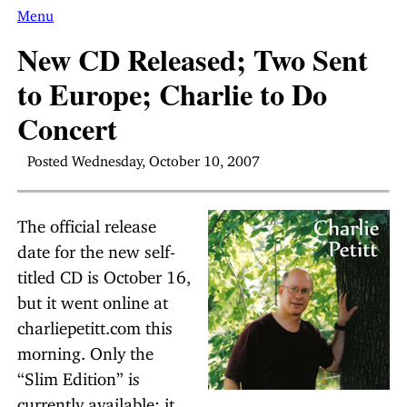
Menu
New CD Released; Two Sent
to Europe; Charlie to Do
Concert
Posted Wednesday, October 10, 2007
The official release
date for the new self-
titled CD is October 16,
but it went online at
charliepetitt.com this
morning. Only the
“Slim Edition” is
currently available; it