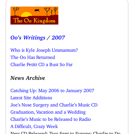
Oo’s Writings
/
2007
Who is Kyle Joseph Ummamum?
The Oo Has Returned
Charlie Petitt CD a Bust So Far
News Archive
Catching Up: May 2006 to January 2007
Latest Site Additions
Joe’s Nose Surgery and Charlie’s Music CD
Graduation, Vacation and a Wedding
Charlie’s Music to be Released to Radio
A Difficult, Crazy Week
New CD Released; Two Sent to Europe; Charlie to Do